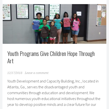
Clinton
Global
Initiative
Commitment
Youth Programs Give Children Hope Through
Art
12/17/2018
Leave a comment
Youth Development and Capacity Building, Inc., located in
Atlanta, Ga., serves the disadvantaged youth and
communities through education and development. We
host numerous youth educational initiatives throughout the
year to develop positive minds and a clear future for our