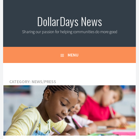
Skip
to
DollarDays News
content
Sharing our passion for helping communities do more good
MENU
CATEGORY:
NEWS/PRESS