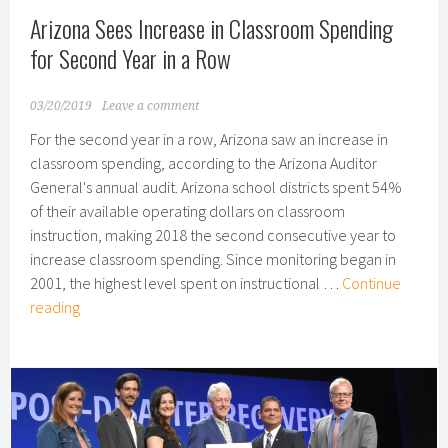
Arizona Sees Increase in Classroom Spending
for Second Year in a Row
03/20/2019
Leave a comment
For the second year in a row, Arizona saw an increase in
classroom spending, according to the Arizona Auditor
General's annual audit. Arizona school districts spent 54%
of their available operating dollars on classroom
instruction, making 2018 the second consecutive year to
increase classroom spending. Since monitoring began in
2001, the highest level spent on instructional …
Continue
Arizona
reading
Sees
Increase
in
Classroom
Spending