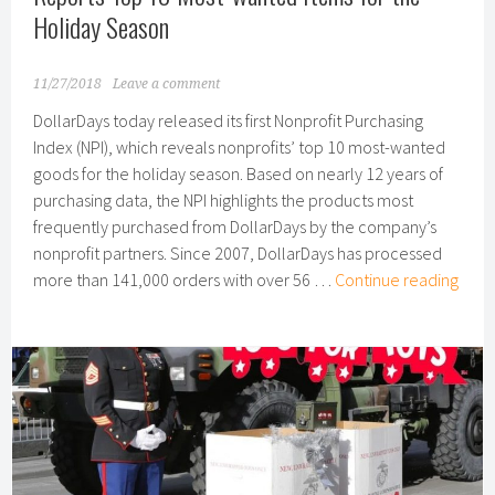
Holiday Season
11/27/2018
Leave a comment
DollarDays today released its first Nonprofit Purchasing
Index (NPI), which reveals nonprofits’ top 10 most-wanted
goods for the holiday season. Based on nearly 12 years of
purchasing data, the NPI highlights the products most
frequently purchased from DollarDays by the company’s
nonprofit partners. Since 2007, DollarDays has processed
Dolla
more than 141,000 orders with over 56 …
Continue reading
Nonp
Purc
Inde
Repo
Top
10
Most
want