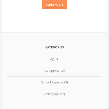
Partnership
OLDER POSTS
CATEGORIES
Blog
(269)
news/press
(123)
School Supplies
(3)
white paper
(2)