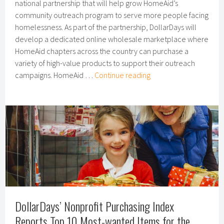
national partnership that will help grow HomeAid’s
community outreach program to serve more people facing
homelessness. As part of the partnership, DollarDays will
develop a dedicated online wholesale marketplace where
HomeAid chapters across the country can purchase a
variety of high-value products to support their outreach
DollarDays,
campaigns. HomeAid …
Continue reading
HomeAid
America
Announce
National
Partnership
DollarDays’ Nonprofit Purchasing Index
Reports Top 10 Most-wanted Items for the