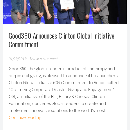
for
Second
Year
in
a
Good360 Announces Clinton Global Initiative
Row
Commitment
01/29/2019
Leave a comment
Good360, the global leader in product philanthropy and
purposeful giving, is pleased to announce it has launched a
Clinton Global Initiative (CGI) Commitment to Action called
“Optimizing Corporate Disaster Giving and Engagement."
CGI, an initiative of the Bill, Hillary & Chelsea Clinton
Foundation, convenes global leaders to create and
implement innovative solutions to the world’s most …
Good360
Continue reading
Announces