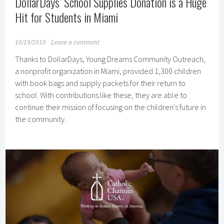
DollarDays’ School Supplies Donation is a Huge
Hit for Students in Miami
10/19/2018
Leave a comment
Thanks to DollarDays, Young Dreams Community Outreach,
a nonprofit organization in Miami, provided 1,300 children
with book bags and supply packets for their return to
school. With contributions like these, they are able to
continue their mission of focusing on the children's future in
the community.