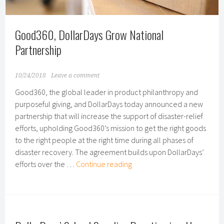
Mayor’s
Export
Awards
Good360, DollarDays Grow National
Partnership
10/24/2018
Leave a comment
Good360, the global leader in product philanthropy and
purposeful giving, and DollarDays today announced a new
partnership that will increase the support of disaster-relief
efforts, upholding Good360’s mission to get the right goods
to the right people at the right time during all phases of
disaster recovery. The agreement builds upon DollarDays’
Good360,
efforts over the …
Continue reading
DollarDays
Grow
National
Partnership