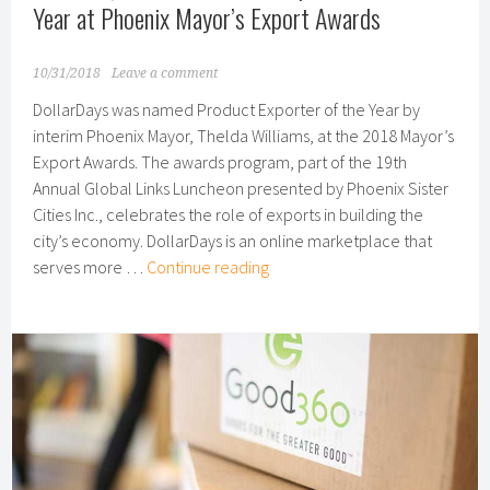
as
Year at Phoenix Mayor’s Export Awards
National
Partner
10/31/2018
Leave a comment
DollarDays was named Product Exporter of the Year by
interim Phoenix Mayor, Thelda Williams, at the 2018 Mayor’s
Export Awards. The awards program, part of the 19th
Annual Global Links Luncheon presented by Phoenix Sister
Cities Inc., celebrates the role of exports in building the
city’s economy. DollarDays is an online marketplace that
DollarDays
serves more …
Continue reading
Named
Product
Exporter
of
the
Year
at
Phoenix