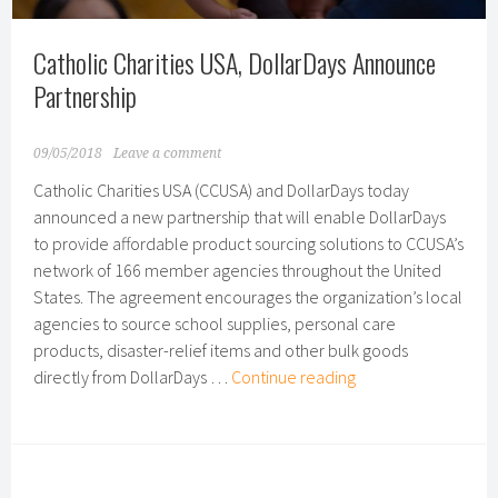
Catholic Charities USA, DollarDays Announce
Partnership
09/05/2018
Leave a comment
Catholic Charities USA (CCUSA) and DollarDays today
announced a new partnership that will enable DollarDays
to provide affordable product sourcing solutions to CCUSA’s
network of 166 member agencies throughout the United
States. The agreement encourages the organization’s local
agencies to source school supplies, personal care
products, disaster-relief items and other bulk goods
Catholic
directly from DollarDays …
Continue reading
Charities
USA,
DollarDays
Announce