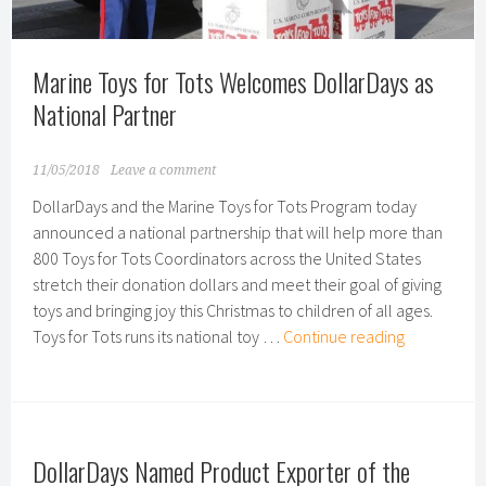
Item
for
Marine Toys for Tots Welcomes DollarDays as
the
Holi
National Partner
Seas
11/05/2018
Leave a comment
DollarDays and the Marine Toys for Tots Program today
announced a national partnership that will help more than
800 Toys for Tots Coordinators across the United States
stretch their donation dollars and meet their goal of giving
toys and bringing joy this Christmas to children of all ages.
Marine
Toys for Tots runs its national toy …
Continue reading
Toys
for
Tots
Welcomes
DollarDays Named Product Exporter of the
DollarDays