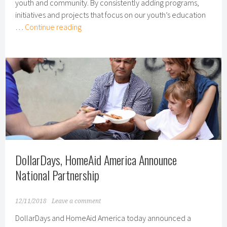
youth and community. By consistently adding programs,
initiatives and projects that focus on our youth’s education
Youth
…
Continue reading
Programs
Give
Children
Hope
Through
Art
DollarDays, HomeAid America Announce
National Partnership
12/11/2018
Leave a comment
DollarDays and HomeAid America today announced a