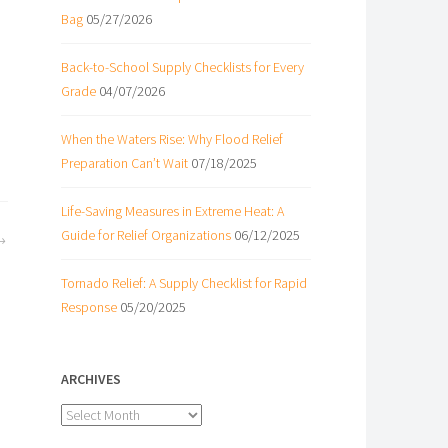
Bag
05/27/2026
Back-to-School Supply Checklists for Every
Grade
04/07/2026
When the Waters Rise: Why Flood Relief
Preparation Can’t Wait
07/18/2025
Life-Saving Measures in Extreme Heat: A
Guide for Relief Organizations
06/12/2025
Tornado Relief: A Supply Checklist for Rapid
Response
05/20/2025
ARCHIVES
Archives