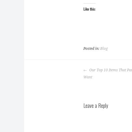
Like this:
Posted in:
Blog
Post
Our Top 10 Items That Par
navigation
Want
Leave a Reply