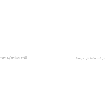
ents Of Babies Will
Nonprofit Internships