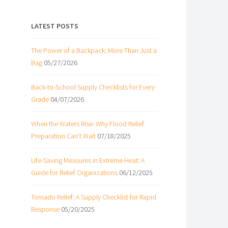
LATEST POSTS
The Power of a Backpack: More Than Just a
Bag
05/27/2026
Back-to-School Supply Checklists for Every
Grade
04/07/2026
When the Waters Rise: Why Flood Relief
Preparation Can’t Wait
07/18/2025
Life-Saving Measures in Extreme Heat: A
Guide for Relief Organizations
06/12/2025
Tornado Relief: A Supply Checklist for Rapid
e
Response
05/20/2025