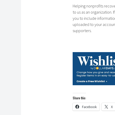
Helping nonprofits recove
to us as an organization. 
you to include informatio
uploaded to your account.
supporters.
Share this:
Facebook
X