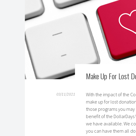
Make Up For Lost Do
With the impact of the Co
03/11/2021
make up for lost donation
those programs you may o
benefit of the DollarDays
we have available. We co
you can have them all do