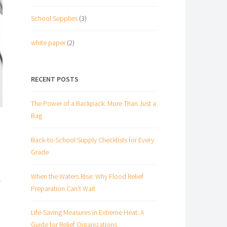
School Supplies
(3)
white paper
(2)
RECENT POSTS
The Power of a Backpack: More Than Just a
Bag
Back-to-School Supply Checklists for Every
Grade
When the Waters Rise: Why Flood Relief
r
Preparation Can’t Wait
Life-Saving Measures in Extreme Heat: A
Guide for Relief Organizations