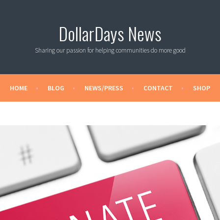
DollarDays News
Sharing our passion for helping communities do more good
HOME
BLOG
NEWS/PRESS
CONTACT
SHOP