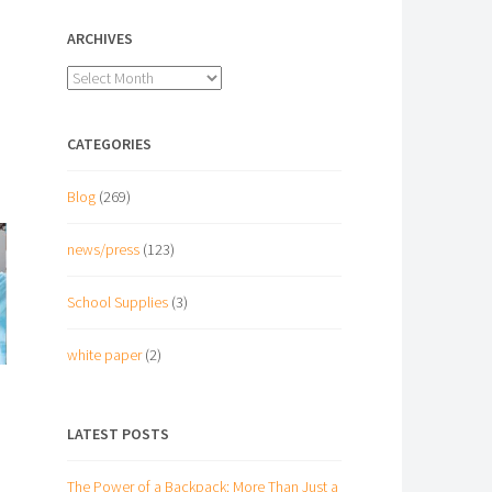
ARCHIVES
Archives
CATEGORIES
Blog
(269)
news/press
(123)
School Supplies
(3)
white paper
(2)
LATEST POSTS
The Power of a Backpack: More Than Just a