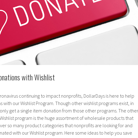
nations with Wishlist
ronavirus continuing to impact nonprofits, DollarDays is here to help
s with our Wishlist Program. Though other wishlist programs exist, in
nly get a single item donation from those other programs. The othe
 Wishlist program is the huge assortment of wholesale products that
ver so many product categories that nonprofits are looking for and
nated with our Wishlist program. Here some ideas to help you save