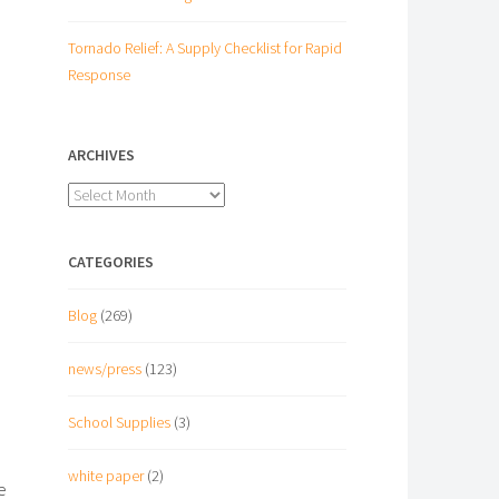
Tornado Relief: A Supply Checklist for Rapid
Response
ARCHIVES
Archives
CATEGORIES
Blog
(269)
news/press
(123)
School Supplies
(3)
white paper
(2)
e