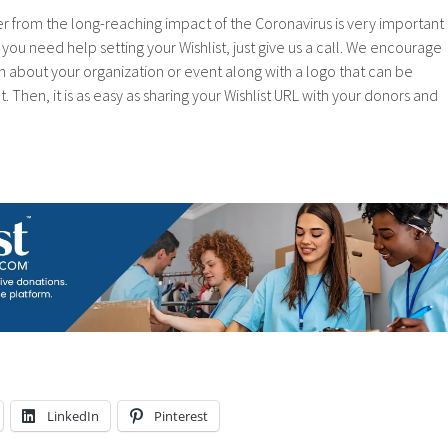
r from the long-reaching impact of the Coronavirus is very important
If you need help setting your Wishlist, just give us a call. We encourage
n about your organization or event along with a logo that can be
 Then, it is as easy as sharing your Wishlist URL with your donors and
LinkedIn
Pinterest