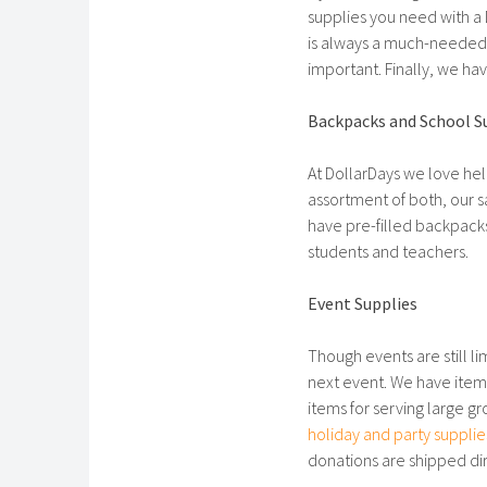
supplies you need with a D
is always a much-needed
important. Finally, we ha
Backpacks and School S
At DollarDays we love he
assortment of both, our s
have pre-filled backpacks
students and teachers.
Event Supplies
Though events are still l
next event. We have items
items for serving large g
holiday and party supplie
donations are shipped dir