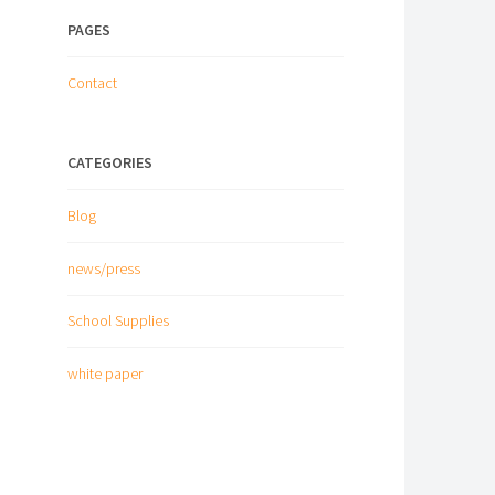
PAGES
Contact
CATEGORIES
Blog
news/press
School Supplies
white paper