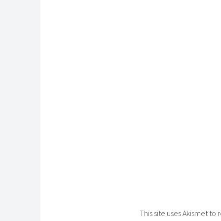
This site uses Akismet t