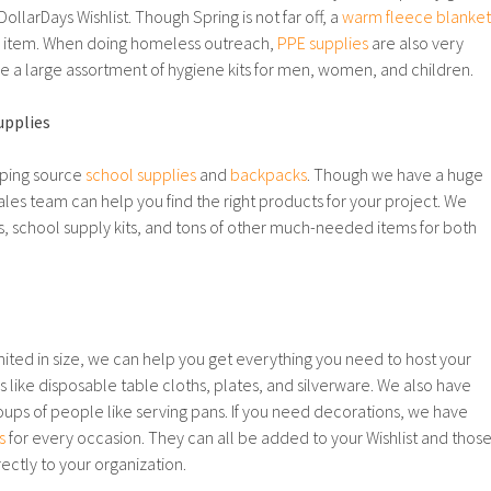
ollarDays Wishlist. Though Spring is not far off, a
warm fleece blanket
 item. When doing homeless outreach,
PPE supplies
are also very
ve a large assortment of hygiene kits for men, women, and children.
upplies
lping source
school supplies
and
backpacks
. Though we have a huge
ales team can help you find the right products for your project. We
, school supply kits, and tons of other much-needed items for both
imited in size, we can help you get everything you need to host your
 like disposable table cloths, plates, and silverware. We also have
roups of people like serving pans. If you need decorations, we have
s
for every occasion. They can all be added to your Wishlist and thos
ectly to your organization.