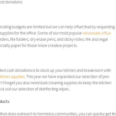
st donations.
rating budgets are limited but we can help offset that by requesting
supplies for the office. Some of our most popular
wholesale office
nders, file folders, dry erase pens, and sticky notes. We also legal
cialty paper for those more creative projects.
ited cash donations is to stock up your kitchen and breakroom with
itchen supplies
. This year we have expanded our selection of pre-
’t forget you also need bulk cleaning supplies to keep the kitchen
k out our selection of disinfecting wipes.
ducts
n that does outreach to homeless communities, you can quickly get th