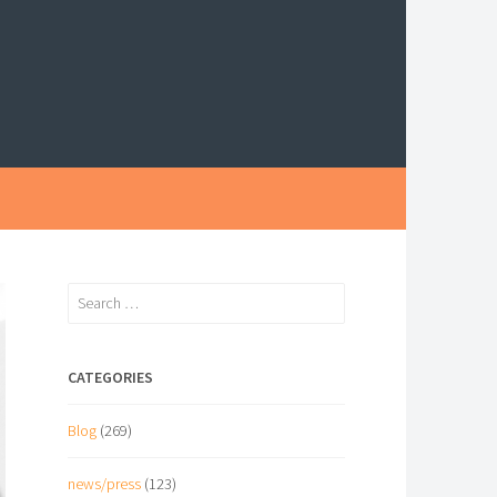
Search
for:
CATEGORIES
Blog
(269)
news/press
(123)