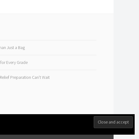
han Just a Bag
 for Every Grade
elief Preparation Can’t Wait
M
.