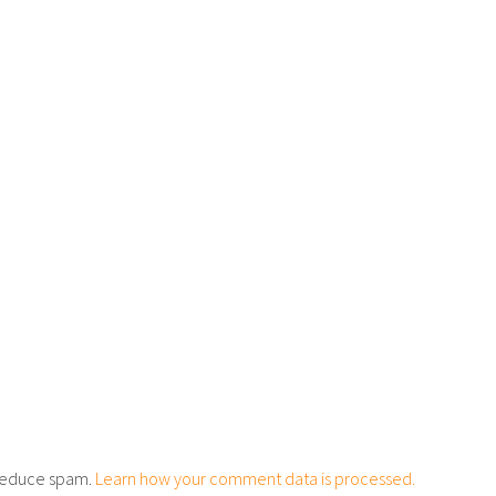
o reduce spam.
Learn how your comment data is processed.