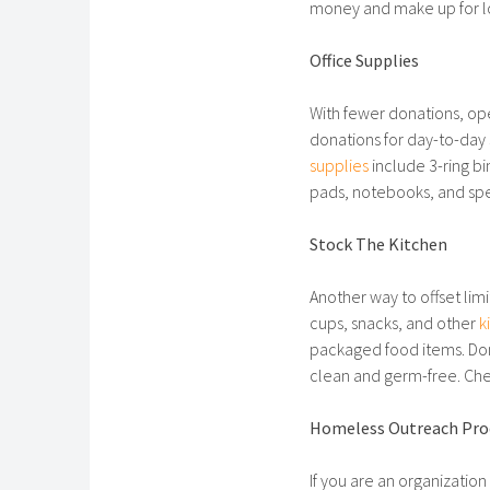
money and make up for lo
Office Supplies
With fewer donations, ope
donations for day-to-day 
supplies
include 3-ring bi
pads, notebooks, and spe
Stock The Kitchen
Another way to offset lim
cups, snacks, and other
k
packaged food items. Don
clean and germ-free. Chec
Homeless Outreach Pro
If you are an organizatio