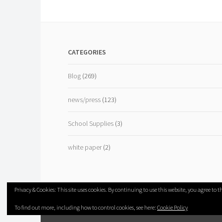
CATEGORIES
Blog
(269)
news/press
(123)
School Supplies
(3)
white paper
(2)
Privacy & Cookies: This site uses cookies. By continuing to use this website, you agree to th
To find out more, including how to control cookies, see here:
Cookie Policy