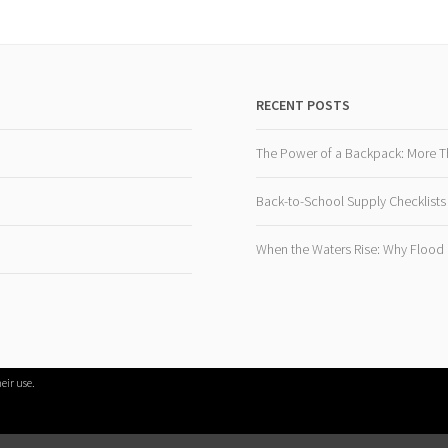
RECENT POSTS
The Power of a Backpack: More T
Back-to-School Supply Checklists
When the Waters Rise: Why Flood R
eir use.
PROUDLY POWERED BY WORDPRESS
|
THEME: SELA BY
WORDPRESS.CO