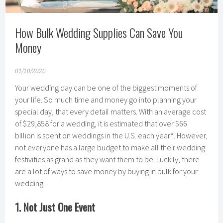
How Bulk Wedding Supplies Can Save You
Money
01/10/2020
Your wedding day can be one of the biggest moments of
your life. So much time and money go into planning your
special day, that every detail matters. With an average cost
of $29,858 for a wedding, it is estimated that over $66
billion is spent on weddings in the U.S. each year*. However,
not everyone has a large budget to make all their wedding
festivities as grand as they want them to be. Luckily, there
are a lot of ways to save money by buying in bulk for your
wedding.
1. Not Just One Event