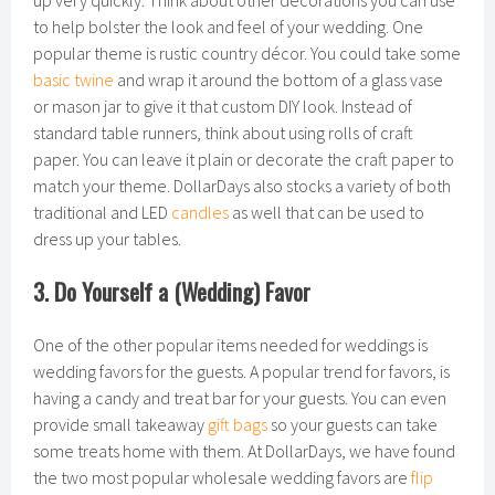
up very quickly. Think about other decorations you can use
to help bolster the look and feel of your wedding. One
popular theme is rustic country décor. You could take some
basic twine
and wrap it around the bottom of a glass vase
or mason jar to give it that custom DIY look. Instead of
standard table runners, think about using rolls of craft
paper. You can leave it plain or decorate the craft paper to
match your theme. DollarDays also stocks a variety of both
traditional and LED
candles
as well that can be used to
dress up your tables.
3. Do Yourself a (Wedding) Favor
One of the other popular items needed for weddings is
wedding favors for the guests. A popular trend for favors, is
having a candy and treat bar for your guests. You can even
provide small takeaway
gift bags
so your guests can take
some treats home with them. At DollarDays, we have found
the two most popular wholesale wedding favors are
flip