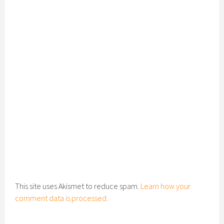
This site uses Akismet to reduce spam.
Learn how your
comment data is processed.