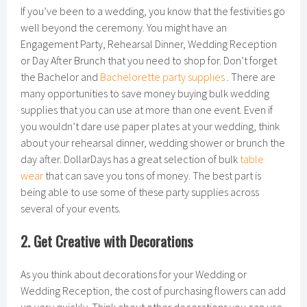
If you’ve been to a wedding, you know that the festivities go
well beyond the ceremony. You might have an
Engagement Party, Rehearsal Dinner, Wedding Reception
or Day After Brunch that you need to shop for. Don’t forget
the Bachelor and
Bachelorette party supplies
. There are
many opportunities to save money buying bulk wedding
supplies that you can use at more than one event. Even if
you wouldn’t dare use paper plates at your wedding, think
about your rehearsal dinner, wedding shower or brunch the
day after. DollarDays has a great selection of bulk
table
wear
that can save you tons of money. The best part is
being able to use some of these party supplies across
several of your events.
2. Get Creative with Decorations
As you think about decorations for your Wedding or
Wedding Reception, the cost of purchasing flowers can add