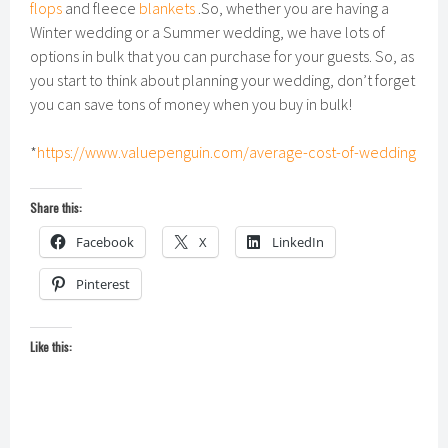
flops
and fleece
blankets
.So, whether you are having a
Winter wedding or a Summer wedding, we have lots of
options in bulk that you can purchase for your guests. So, as
you start to think about planning your wedding, don’t forget
you can save tons of money when you buy in bulk!
*
https://www.valuepenguin.com/average-cost-of-wedding
Share this:
Facebook
X
LinkedIn
Pinterest
Like this: