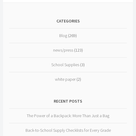
CATEGORIES
Blog
(269)
news/press
(123)
School Supplies
(3)
white paper
(2)
RECENT POSTS
The Power of a Backpack: More Than Just a Bag
Back-to-School Supply Checklists for Every Grade