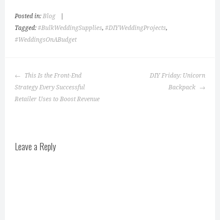
Posted in:
Blog
|
Tagged:
#BulkWeddingSupplies
,
#DIYWeddingProjects
,
#WeddingsOnABudget
Post
This Is the Front-End
DIY Friday: Unicorn
navigation
Strategy Every Successful
Backpack
Retailer Uses to Boost Revenue
Leave a Reply