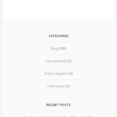
Oppose
New
National
Holiday
to
Commemorate
CATEGORIES
September
11th
Blog
(269)
news/press
(123)
School Supplies
(3)
white paper
(2)
RECENT POSTS