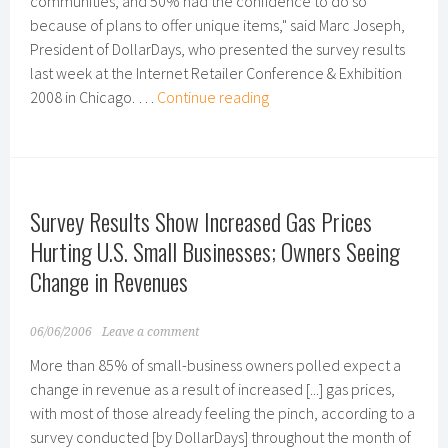
communities, and 50% had the confidence to do so
because of plans to offer unique items," said Marc Joseph,
President of DollarDays, who presented the survey results
last week at the Internet Retailer Conference & Exhibition
How
2008 in Chicago. …
Continue reading
the
Web
Offers
an
Survey Results Show Increased Gas Prices
Edge
to
Hurting U.S. Small Businesses; Owners Seeing
Small
Change in Revenues
Closeout
Retailers
06/06/2006
Leave a comment
More than 85% of small-business owners polled expect a
change in revenue as a result of increased [...] gas prices,
with most of those already feeling the pinch, according to a
survey conducted [by DollarDays] throughout the month of