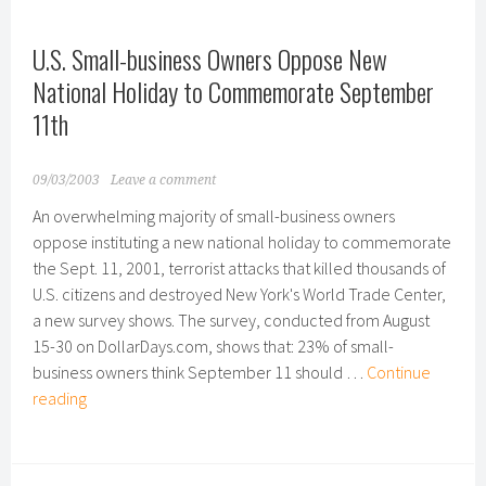
More
Valentine’s
U.S. Small-business Owners Oppose New
Day
Gifts
National Holiday to Commemorate September
Than
11th
Married
Couples
09/03/2003
Leave a comment
An overwhelming majority of small-business owners
oppose instituting a new national holiday to commemorate
the Sept. 11, 2001, terrorist attacks that killed thousands of
U.S. citizens and destroyed New York's World Trade Center,
a new survey shows. The survey, conducted from August
15-30 on DollarDays.com, shows that: 23% of small-
business owners think September 11 should …
Continue
U.S.
reading
Small-
business
Owners