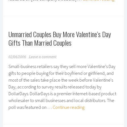
Also
Primar
Recipi
of
Unmarried Couples Buy More Valentine’s Day
Mother
Day
Gifts Than Married Couples
Gifts
02/06/2006
Leave a comment
Small-business retailers say they sell more Valentine's Day
gifts to people buying for their boyfriend or girlfriend, and
most of the sales take place the week before Valentine's
Day, according to survey results released today by
DollarDays. DollarDays is a premier Internet-based product
wholesaler to small businesses and local distributors. The
Unmarried
poll was featured on …
Continue reading
Couples
Buy