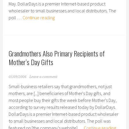
May. DollarDays is a premier Internet-based product
wholesaler to small businesses and local distributors. The
Survey
poll …
Continue reading
Results
Show
Increased
Gas
Grandmothers Also Primary Recipients of
Prices
Hurting
Mother’s Day Gifts
U.S.
Small
05/09/2006
Leave a comment
Businesses;
Small-business retailers say that grandmothers, not just
Owners
mothers, are [...] beneficiaries of Mother's Day gifts, and
Seeing
most people buy their gifts the week before Mother's Day,
Change
according to survey results released today by DollarDays.
in
DollarDays is a premier Internet-based product wholesaler
Revenues
to small businesses and local distributors. The poll was
Grand
featured on [the company's website] …
Continue reading