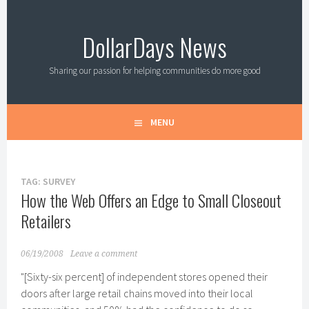
Skip
to
DollarDays News
content
Sharing our passion for helping communities do more good
MENU
TAG:
SURVEY
How the Web Offers an Edge to Small Closeout
Retailers
06/19/2008
Leave a comment
"[Sixty-six percent] of independent stores opened their
doors after large retail chains moved into their local