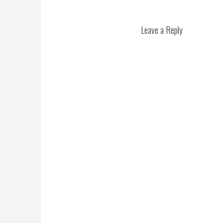
Leave a Reply