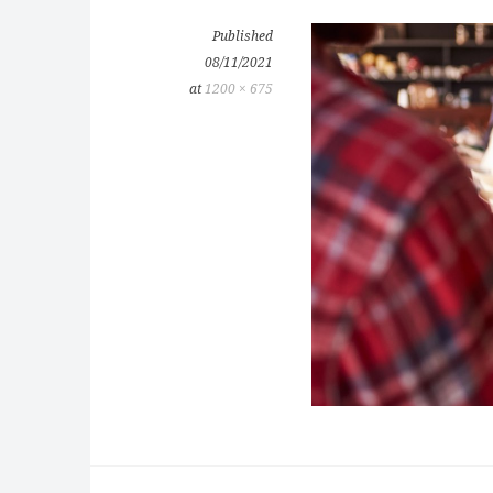
Published
08/11/2021
at
1200 × 675