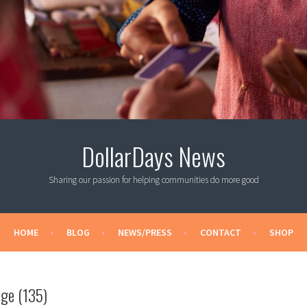
DollarDays News
Sharing our passion for helping communities do more good
HOME
BLOG
NEWS/PRESS
CONTACT
SHOP
ge (135)