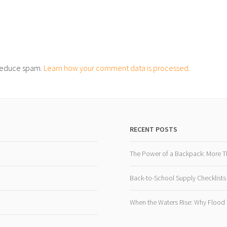
o reduce spam.
Learn how your comment data is processed.
RECENT POSTS
The Power of a Backpack: More T
Back-to-School Supply Checklists
When the Waters Rise: Why Flood R