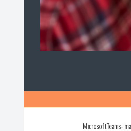
MicrosoftTeams-ima