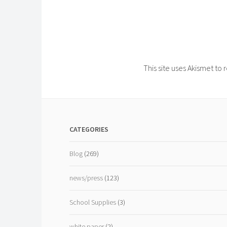
This site uses Akismet t
CATEGORIES
Blog
(269)
news/press
(123)
School Supplies
(3)
white paper
(2)