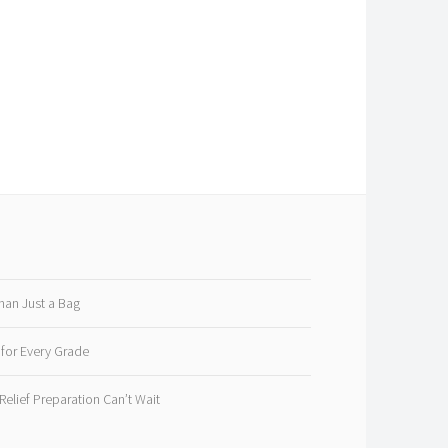
han Just a Bag
 for Every Grade
elief Preparation Can’t Wait