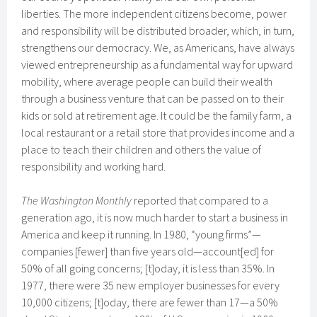
liberties. The more independent citizens become, power
and responsibility will be distributed broader, which, in turn,
strengthens our democracy. We, as Americans, have always
viewed entrepreneurship as a fundamental way for upward
mobility, where average people can build their wealth
through a business venture that can be passed on to their
kids or sold at retirement age. It could be the family farm, a
local restaurant or a retail store that provides income and a
place to teach their children and others the value of
responsibility and working hard.
The Washington Monthly
reported that compared to a
generation ago, it is now much harder to start a business in
America and keep it running. In 1980, “young firms”—
companies [fewer] than five years old—account[ed] for
50% of all going concerns; [t]oday, it is less than 35%. In
1977, there were 35 new employer businesses for every
10,000 citizens; [t]oday, there are fewer than 17—a 50%