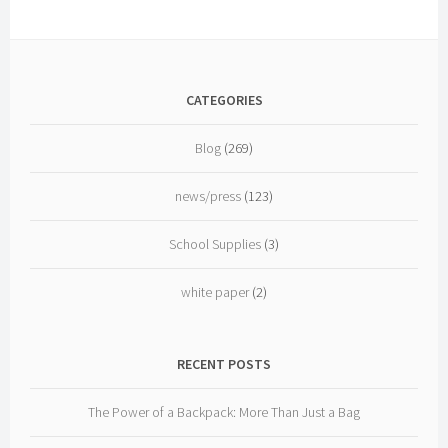
CATEGORIES
Blog
(269)
news/press
(123)
School Supplies
(3)
white paper
(2)
RECENT POSTS
The Power of a Backpack: More Than Just a Bag