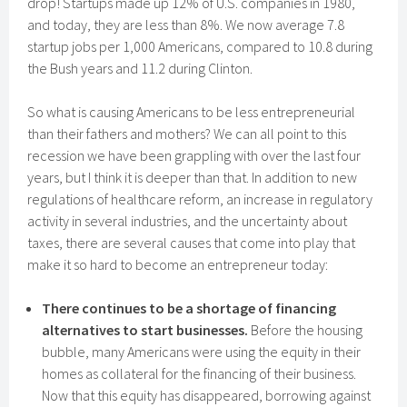
drop! Startups made up 12% of U.S. companies in 1980,
and today, they are less than 8%. We now average 7.8
startup jobs per 1,000 Americans, compared to 10.8 during
the Bush years and 11.2 during Clinton.
So what is causing Americans to be less entrepreneurial
than their fathers and mothers? We can all point to this
recession we have been grappling with over the last four
years, but I think it is deeper than that. In addition to new
regulations of healthcare reform, an increase in regulatory
activity in several industries, and the uncertainty about
taxes, there are several causes that come into play that
make it so hard to become an entrepreneur today:
There continues to be a shortage of financing
alternatives to start businesses.
Before the housing
bubble, many Americans were using the equity in their
homes as collateral for the financing of their business.
Now that this equity has disappeared, borrowing against