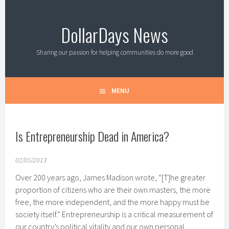
Skip
to
DollarDays News
content
Sharing our passion for helping communities do more good
MENU
Is Entrepreneurship Dead in America?
02/05/2013
Over 200 years ago, James Madison wrote, “[T]he greater
proportion of citizens who are their own masters, the more
free, the more independent, and the more happy must be
society itself.” Entrepreneurship is a critical measurement of
our country’s political vitality and our own personal