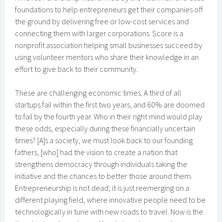
foundations to help entrepreneurs get their companies off
the ground by delivering free or low-cost services and
connecting them with larger corporations. Score is a
nonprofit association helping small businesses succeed by
using volunteer mentors who share their knowledge in an
effort to give back to their community.
These are challenging economic times. A third of all
startups fail within the first two years, and 60% are doomed
to fail by the fourth year. Who in their right mind would play
these odds, especially during these financially uncertain
times? [A]s a society, we must look back to our founding
fathers, [who] had the vision to create a nation that
strengthens democracy through individuals taking the
initiative and the chances to better those around them.
Entrepreneurship is not dead; it is just reemerging on a
different playing field, where innovative people need to be
technologically in tune with new roads to travel. Now is the