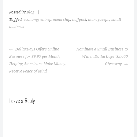
Posted in:
Blog
|
Tagged:
economy
,
entrepreneurship
,
huffpost
,
marc joseph
,
small
business
Post
DollarDays Offers Online
Nominate a Small Business to
navigation
Business for $9.95 per Month,
Win in DollarDays’ $5,000
Helping Americans Make Money,
Giveaway
Receive Peace of Mind
Leave a Reply