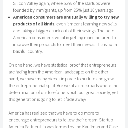
Silicon Valley again, where 52% of the startups were
founded by immigrants, up from 25% just 10 years ago.
American consumers are unusually willing to try new
products of all kinds
, even it means learning new skills
and taking a bigger chunk out of their savings. The bold
American consumer is vocal in getting manufacturers to
improve their products to meet their needs. This is not a
bashful country.
On one hand, we have statistical proof that entrepreneurs
are fading from the American landscape; on the other
hand, we have many pieces in place to nurture and grow
the entrepreneurial spirit. Are we at a crossroads where the
determination of our forefathers built our great society, yet
this generation is going to let it fade away?
America has realized that we have to do more to
encourage entrepreneurs to follow their dream. Startup
America Partnership was formed by the Kauffman and Case