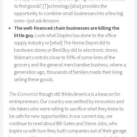
to find goods? [T]echnology [also] provides the
opportunity to combine small businesses into a few big
ones—just ask Amazon.
The well-financed chain businesses are killing the
little guy.
Look what Staples has done to the office
supply industry or [what] The Home Depot did to
hardware stores or Best Buy did to electronic stores.
Walmart controls close to 50% of some lines of the
grocery and the general merchandise business, where a
generation ago, thousands of families made their living
selling these goods.
The Economist
though still thinks America is a beacon for
entrepreneurs. Our country was settled by innovators and
risk-takers who were willing to sacrifice what they knew to
be safe for new opportunities. In our current day, we
continue to read about Bill Gates and Steve Jobs, who
inspire us with how they built companies out of their garage.