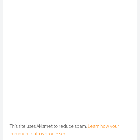
This site uses Akismet to reduce spam.
Learn how your
comment data is processed.