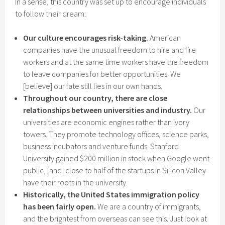
In a sense, this country was set up to encourage individuals
to follow their dream:
Our culture encourages risk-taking.
American
companies have the unusual freedom to hire and fire
workers and at the same time workers have the freedom
to leave companies for better opportunities. We
[believe] our fate still lies in our own hands.
Throughout our country, there are close
relationships between universities and industry.
Our
universities are economic engines rather than ivory
towers. They promote technology offices, science parks,
business incubators and venture funds. Stanford
University gained $200 million in stock when Google went
public, [and] close to half of the startups in Silicon Valley
have their roots in the university.
Historically, the United States immigration policy
has been fairly open.
We are a country of immigrants,
and the brightest from overseas can see this. Just look at