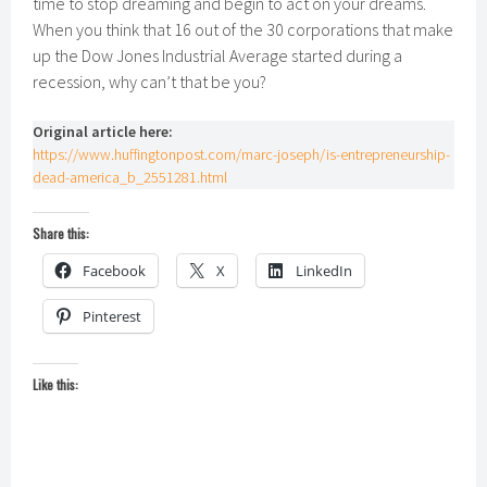
time to stop dreaming and begin to act on your dreams.
When you think that 16 out of the 30 corporations that make
up the Dow Jones Industrial Average started during a
recession, why can’t that be you?
Original article here:
https://www.huffingtonpost.com/marc-joseph/is-entrepreneurship-
dead-america_b_2551281.html
Share this:
Facebook
X
LinkedIn
Pinterest
Like this: