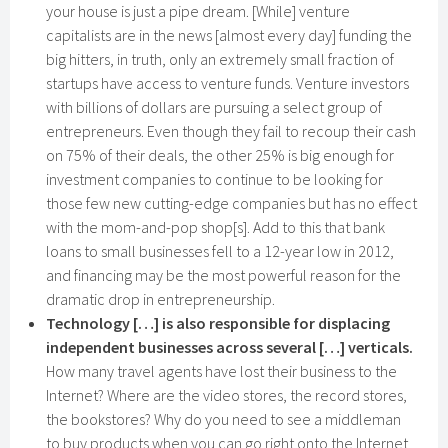
your house is just a pipe dream. [While] venture
capitalists are in the news [almost every day] funding the
big hitters, in truth, only an extremely small fraction of
startups have access to venture funds. Venture investors
with billions of dollars are pursuing a select group of
entrepreneurs. Even though they fail to recoup their cash
on 75% of their deals, the other 25% is big enough for
investment companies to continue to be looking for
those few new cutting-edge companies but has no effect
with the mom-and-pop shop[s]. Add to this that bank
loans to small businesses fell to a 12-year low in 2012,
and financing may be the most powerful reason for the
dramatic drop in entrepreneurship.
Technology […] is also responsible for displacing
independent businesses across several […] verticals.
How many travel agents have lost their business to the
Internet? Where are the video stores, the record stores,
the bookstores? Why do you need to see a middleman
to buy products when you can go right onto the Internet