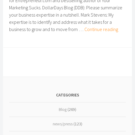
for Entrepreneur.com and bestselling author of Your
Marketing Sucks. DollarDays Blog (DDB): Please summarize
your business expertise in a nutshell. Mark Stevens: My
expertise is to identify and address what it takes for a
Small-
business to grow and to move from …
Continue reading
business
Expert
Intervie
Mark
Stevens
CEO
of
MSCO
CATEGORIES
Blog
(269)
news/press
(123)