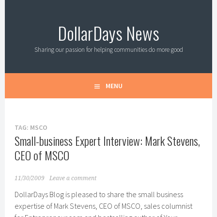
Skip
to
DollarDays News
content
Sharing our passion for helping communities do more good
MENU
TAG:
MSCO
Small-business Expert Interview: Mark Stevens,
CEO of MSCO
11/30/2009
Leave a comment
DollarDays Blog is pleased to share the small business
expertise of Mark Stevens, CEO of MSCO, sales columnist