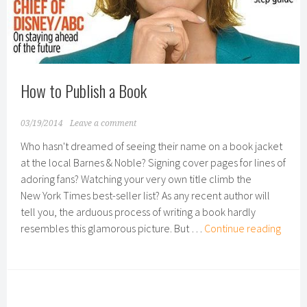
How to Publish a Book
03/19/2014
Leave a comment
Who hasn't dreamed of seeing their name on a book jacket
at the local Barnes & Noble? Signing cover pages for lines of
adoring fans? Watching your very own title climb the
New York Times best-seller list? As any recent author will
tell you, the arduous process of writing a book hardly
How
resembles this glamorous picture. But …
Continue reading
to
Publi
a
Book