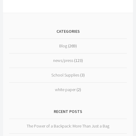
CATEGORIES
Blog
(269)
news/press
(123)
School Supplies
(3)
white paper
(2)
RECENT POSTS
The Power of a Backpack: More Than Just a Bag