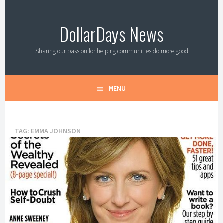
Skip
to
DollarDays News
content
Sharing our passion for helping communities do more good
MENU
TAG:
EMMA JOHNSON